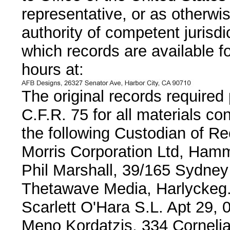
representative, or as otherwi
authority of competent jurisdi
which records are available fo
hours at:
The original records required
C.F.R. 75 for all materials co
the following Custodian of Re
Morris Corporation Ltd, Ham
Phil Marshall, 39/165 Sydney
Thetawave Media, Harlyckeg
Scarlett O'Hara S.L. Apt 29, 
Meno Kordatzis, 334 Cornelia