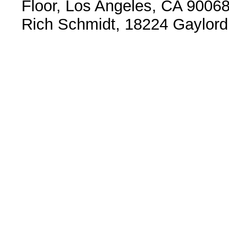
Floor, Los Angeles, CA 9006
Rich Schmidt, 18224 Gaylord