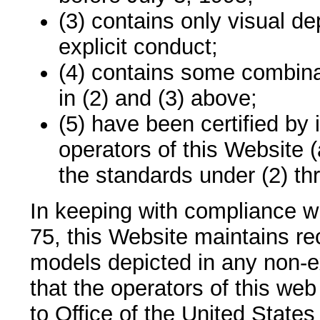
(3) contains only visual de
explicit conduct;
(4) contains some combinat
in (2) and (3) above;
(5) have been certified by 
operators of this Website 
the standards under (2) th
In keeping with compliance w
75, this Website maintains re
models depicted in any non-e
that the operators of this web
to Office of the United State