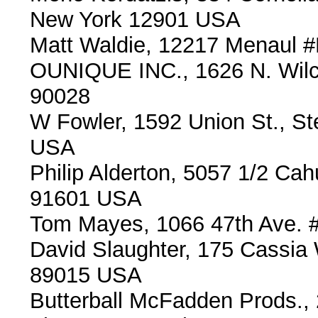
New York 12901 USA
Matt Waldie, 12217 Menaul 
OUNIQUE INC., 1626 N. Wilc
90028
W Fowler, 1592 Union St., S
USA
Philip Alderton, 5057 1/2 Ca
91601 USA
Tom Mayes, 1066 47th Ave. 
David Slaughter, 175 Cassia
89015 USA
Butterball McFadden Prods.,