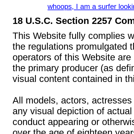
whoops, I am a surfer look
18 U.S.C. Section 2257 Com
This Website fully complies 
the regulations promulgated 
operators of this Website ar
the primary producer (as defi
visual content contained in th
All models, actors, actresses
any visual depiction of actual
conduct appearing or otherwi
over the age of eighteen years