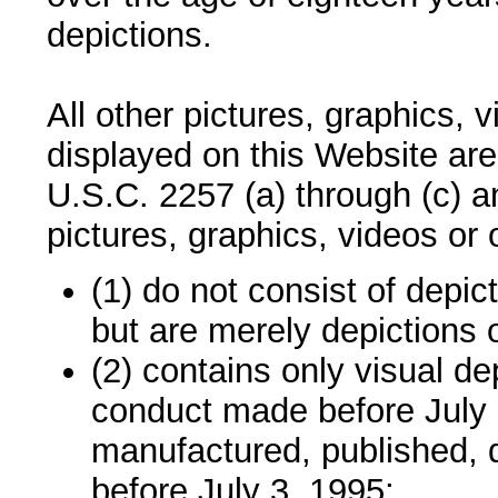
depictions.
All other pictures, graphics, 
displayed on this Website are
U.S.C. 2257 (a) through (c) 
pictures, graphics, videos or 
(1) do not consist of depic
but are merely depictions o
(2) contains only visual dep
conduct made before July 
manufactured, published, d
before July 3, 1995;